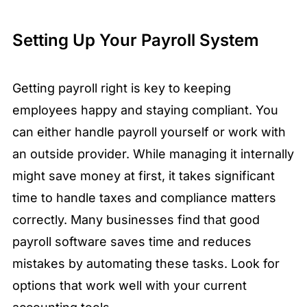
Setting Up Your Payroll System
Getting payroll right is key to keeping
employees happy and staying compliant. You
can either handle payroll yourself or work with
an outside provider. While managing it internally
might save money at first, it takes significant
time to handle taxes and compliance matters
correctly. Many businesses find that good
payroll software saves time and reduces
mistakes by automating these tasks. Look for
options that work well with your current