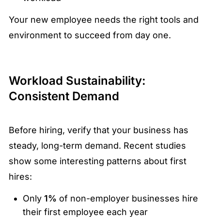
Your new employee needs the right tools and
environment to succeed from day one.
Workload Sustainability:
Consistent Demand
Before hiring, verify that your business has
steady, long-term demand. Recent studies
show some interesting patterns about first
hires:
Only
1%
of non-employer businesses hire
their first employee each year