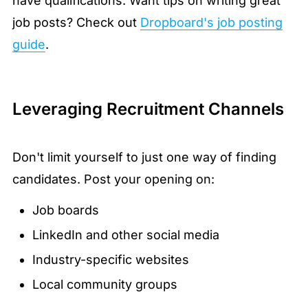
have qualifications. Want tips on writing great
job posts? Check out
Dropboard's job posting
guide
.
Leveraging Recruitment Channels
Don't limit yourself to just one way of finding
candidates. Post your opening on:
Job boards
LinkedIn and other social media
Industry-specific websites
Local community groups