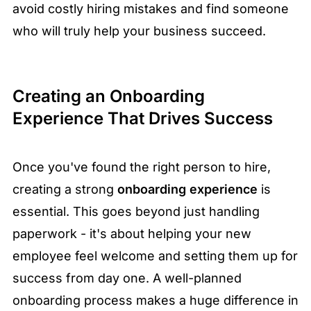
avoid costly hiring mistakes and find someone
who will truly help your business succeed.
Creating an Onboarding
Experience That Drives Success
Once you've found the right person to hire,
creating a strong
onboarding experience
is
essential. This goes beyond just handling
paperwork - it's about helping your new
employee feel welcome and setting them up for
success from day one. A well-planned
onboarding process makes a huge difference in