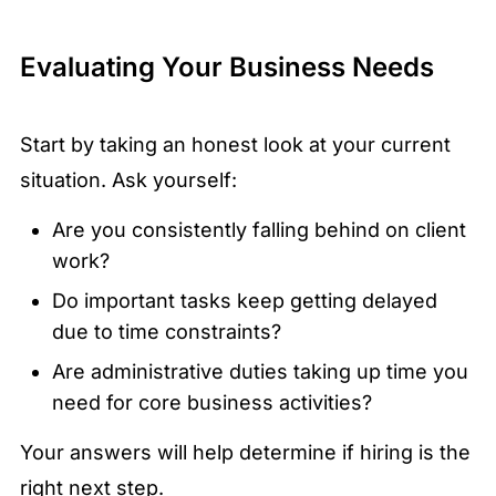
Evaluating Your Business Needs
Start by taking an honest look at your current
situation. Ask yourself:
Are you consistently falling behind on client
work?
Do important tasks keep getting delayed
due to time constraints?
Are administrative duties taking up time you
need for core business activities?
Your answers will help determine if hiring is the
right next step.