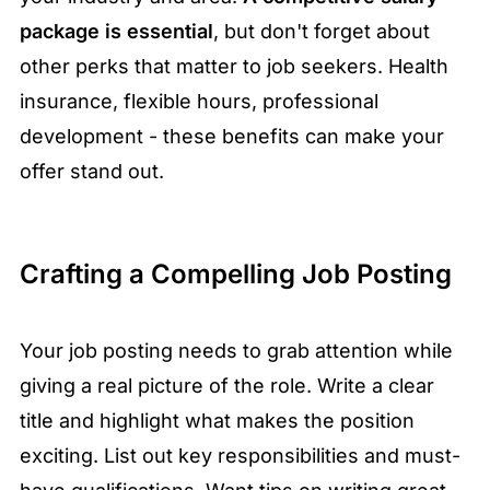
package is essential
, but don't forget about
other perks that matter to job seekers. Health
insurance, flexible hours, professional
development - these benefits can make your
offer stand out.
Crafting a Compelling Job Posting
Your job posting needs to grab attention while
giving a real picture of the role. Write a clear
title and highlight what makes the position
exciting. List out key responsibilities and must-