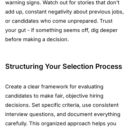
warning signs. Watch out for stories that don't
add up, constant negativity about previous jobs,
or candidates who come unprepared. Trust
your gut - if something seems off, dig deeper
before making a decision.
Structuring Your Selection Process
Create a clear framework for evaluating
candidates to make fair, objective hiring
decisions. Set specific criteria, use consistent
interview questions, and document everything
carefully. This organized approach helps you