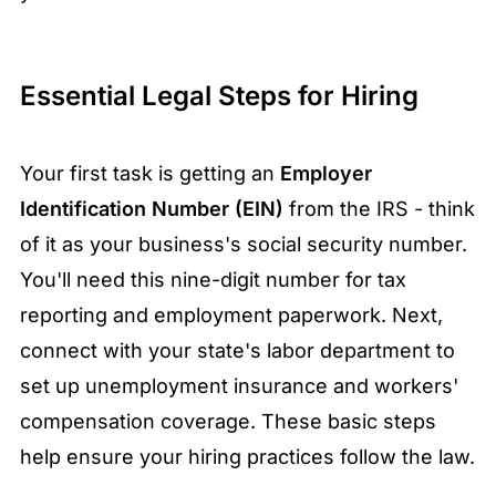
Essential Legal Steps for Hiring
Your first task is getting an
Employer
Identification Number (EIN)
from the IRS - think
of it as your business's social security number.
You'll need this nine-digit number for tax
reporting and employment paperwork. Next,
connect with your state's labor department to
set up unemployment insurance and workers'
compensation coverage. These basic steps
help ensure your hiring practices follow the law.