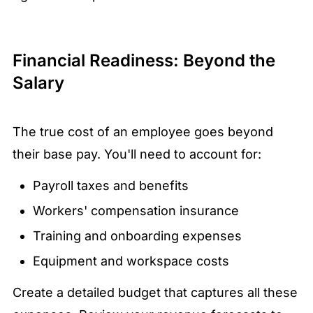
Financial Readiness: Beyond the
Salary
The true cost of an employee goes beyond
their base pay. You'll need to account for:
Payroll taxes and benefits
Workers' compensation insurance
Training and onboarding expenses
Equipment and workspace costs
Create a detailed budget that captures all these