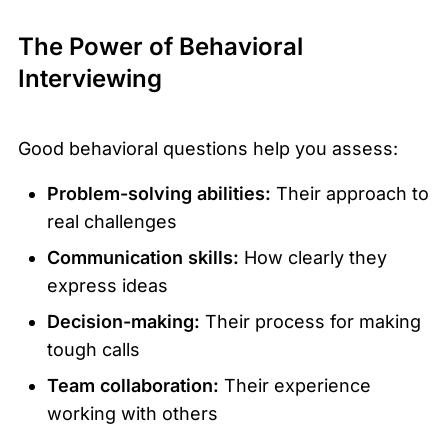
The Power of Behavioral
Interviewing
Good behavioral questions help you assess:
Problem-solving abilities:
Their approach to
real challenges
Communication skills:
How clearly they
express ideas
Decision-making:
Their process for making
tough calls
Team collaboration:
Their experience
working with others