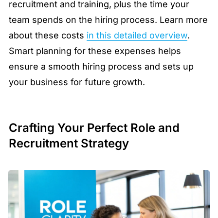
recruitment and training, plus the time your
team spends on the hiring process. Learn more
about these costs
in this detailed overview
.
Smart planning for these expenses helps
ensure a smooth hiring process and sets up
your business for future growth.
Crafting Your Perfect Role and
Recruitment Strategy