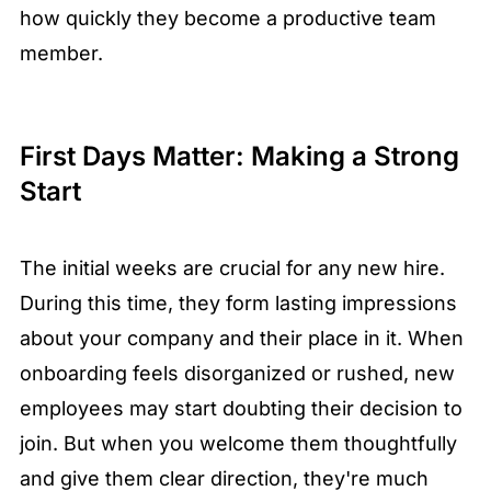
how quickly they become a productive team
member.
First Days Matter: Making a Strong
Start
The initial weeks are crucial for any new hire.
During this time, they form lasting impressions
about your company and their place in it. When
onboarding feels disorganized or rushed, new
employees may start doubting their decision to
join. But when you welcome them thoughtfully
and give them clear direction, they're much