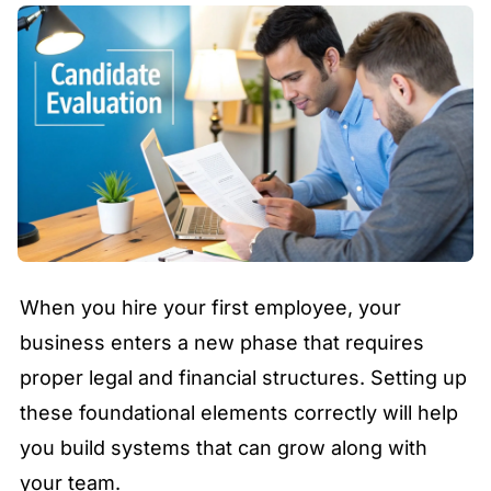
When you hire your first employee, your
business enters a new phase that requires
proper legal and financial structures. Setting up
these foundational elements correctly will help
you build systems that can grow along with
your team.