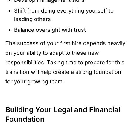
Shift from doing everything yourself to
leading others
Balance oversight with trust
The success of your first hire depends heavily
on your ability to adapt to these new
responsibilities. Taking time to prepare for this
transition will help create a strong foundation
for your growing team.
Building Your Legal and Financial
Foundation