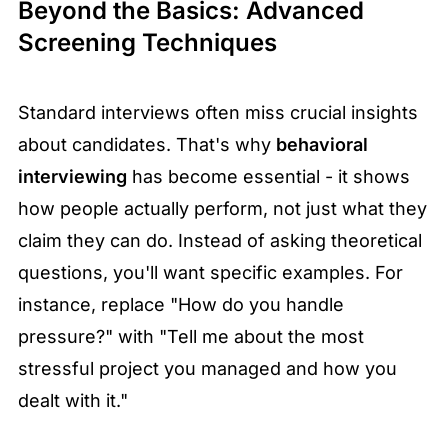
Beyond the Basics: Advanced
Screening Techniques
Standard interviews often miss crucial insights
about candidates. That's why
behavioral
interviewing
has become essential - it shows
how people actually perform, not just what they
claim they can do. Instead of asking theoretical
questions, you'll want specific examples. For
instance, replace "How do you handle
pressure?" with "Tell me about the most
stressful project you managed and how you
dealt with it."