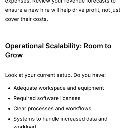
expenses. Review your revenue forecasts to
ensure a new hire will help drive profit, not just
cover their costs.
Operational Scalability: Room to
Grow
Look at your current setup. Do you have:
Adequate workspace and equipment
Required software licenses
Clear processes and workflows
Systems to handle increased data and
workload