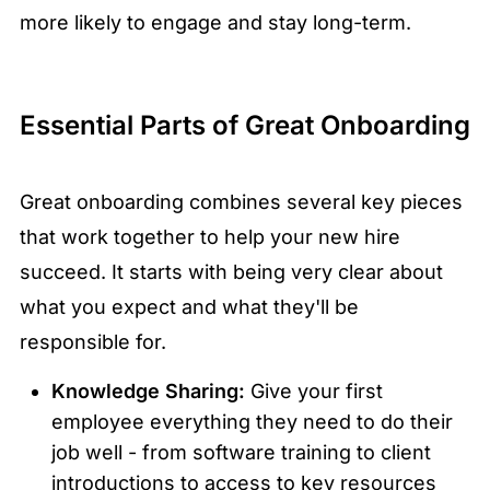
more likely to engage and stay long-term.
Essential Parts of Great Onboarding
Great onboarding combines several key pieces
that work together to help your new hire
succeed. It starts with being very clear about
what you expect and what they'll be
responsible for.
Knowledge Sharing:
Give your first
employee everything they need to do their
job well - from software training to client
introductions to access to key resources