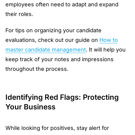
employees often need to adapt and expand
their roles.
For tips on organizing your candidate
evaluations, check out our guide on
How to
master candidate management
. It will help you
keep track of your notes and impressions
throughout the process.
Identifying Red Flags: Protecting
Your Business
While looking for positives, stay alert for