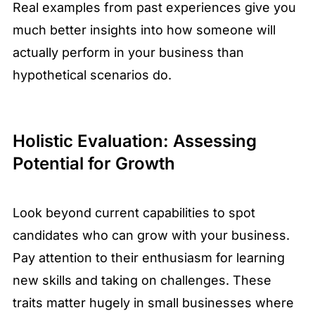
Real examples from past experiences give you
much better insights into how someone will
actually perform in your business than
hypothetical scenarios do.
Holistic Evaluation: Assessing
Potential for Growth
Look beyond current capabilities to spot
candidates who can grow with your business.
Pay attention to their enthusiasm for learning
new skills and taking on challenges. These
traits matter hugely in small businesses where