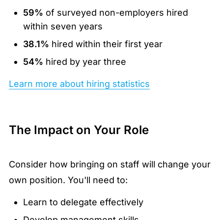
59%
of surveyed non-employers hired
within seven years
38.1%
hired within their first year
54%
hired by year three
Learn more about hiring statistics
The Impact on Your Role
Consider how bringing on staff will change your
own position. You'll need to:
Learn to delegate effectively
Develop management skills