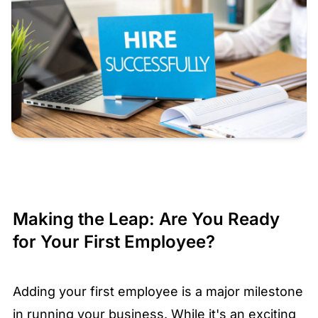
Making the Leap: Are You Ready
for Your First Employee?
Adding your first employee is a major milestone
in running your business. While it's an exciting