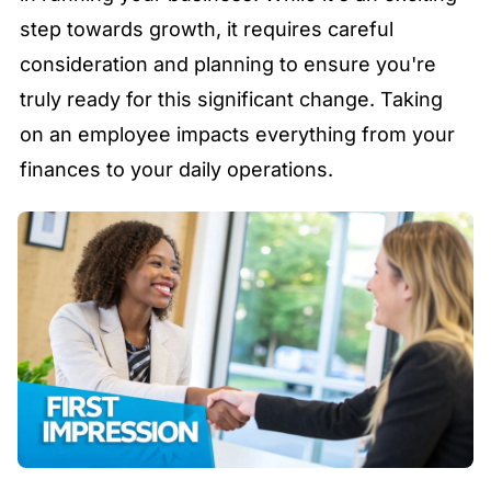
step towards growth, it requires careful
consideration and planning to ensure you're
truly ready for this significant change. Taking
on an employee impacts everything from your
finances to your daily operations.