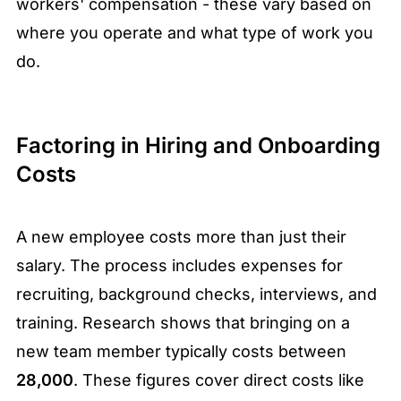
workers' compensation - these vary based on
where you operate and what type of work you
do.
Factoring in Hiring and Onboarding
Costs
A new employee costs more than just their
salary. The process includes expenses for
recruiting, background checks, interviews, and
training. Research shows that bringing on a
new team member typically costs between
28,000
. These figures cover direct costs like