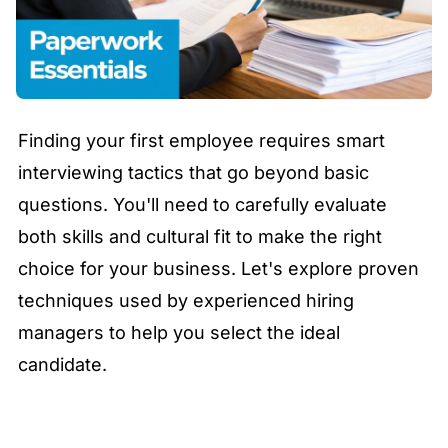
Finding your first employee requires smart
interviewing tactics that go beyond basic
questions. You'll need to carefully evaluate
both skills and cultural fit to make the right
choice for your business. Let's explore proven
techniques used by experienced hiring
managers to help you select the ideal
candidate.