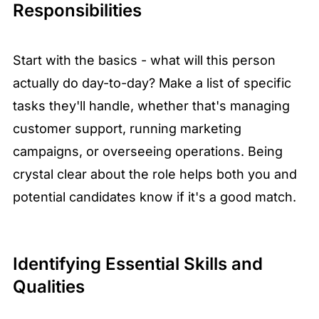
Responsibilities
Start with the basics - what will this person
actually do day-to-day? Make a list of specific
tasks they'll handle, whether that's managing
customer support, running marketing
campaigns, or overseeing operations. Being
crystal clear about the role helps both you and
potential candidates know if it's a good match.
Identifying Essential Skills and
Qualities