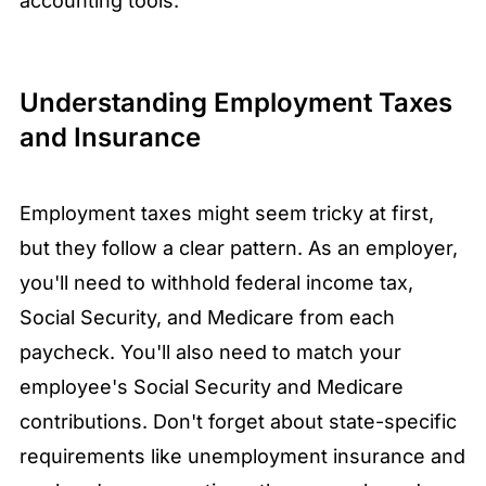
accounting tools.
Understanding Employment Taxes
and Insurance
Employment taxes might seem tricky at first,
but they follow a clear pattern. As an employer,
you'll need to withhold federal income tax,
Social Security, and Medicare from each
paycheck. You'll also need to match your
employee's Social Security and Medicare
contributions. Don't forget about state-specific
requirements like unemployment insurance and