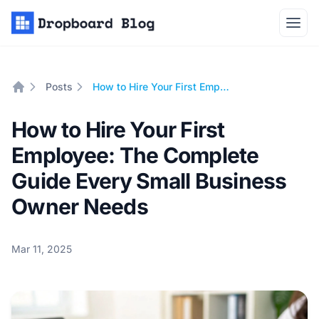
Open
Posts
How to Hire Your First Employee: The Complete Guide Every Small Business Owner Needs
Home
How to Hire Your First
Employee: The Complete
Guide Every Small Business
Owner Needs
Mar 11, 2025