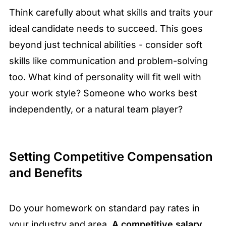
Think carefully about what skills and traits your
ideal candidate needs to succeed. This goes
beyond just technical abilities - consider soft
skills like communication and problem-solving
too. What kind of personality will fit well with
your work style? Someone who works best
independently, or a natural team player?
Setting Competitive Compensation
and Benefits
Do your homework on standard pay rates in
your industry and area.
A competitive salary