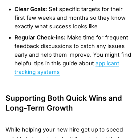
Clear Goals:
Set specific targets for their
first few weeks and months so they know
exactly what success looks like
Regular Check-ins:
Make time for frequent
feedback discussions to catch any issues
early and help them improve. You might find
helpful tips in this guide about
applicant
tracking systems
Supporting Both Quick Wins and
Long-Term Growth
While helping your new hire get up to speed