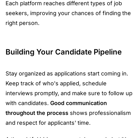
Each platform reaches different types of job
seekers, improving your chances of finding the
right person.
Building Your Candidate Pipeline
Stay organized as applications start coming in.
Keep track of who's applied, schedule
interviews promptly, and make sure to follow up
with candidates.
Good communication
throughout the process
shows professionalism
and respect for applicants' time.