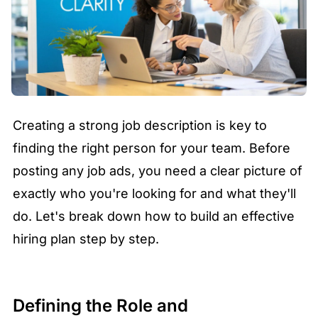
Creating a strong job description is key to
finding the right person for your team. Before
posting any job ads, you need a clear picture of
exactly who you're looking for and what they'll
do. Let's break down how to build an effective
hiring plan step by step.
Defining the Role and