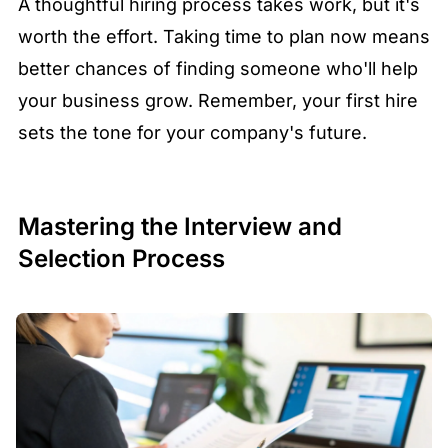
A thoughtful hiring process takes work, but it's
worth the effort. Taking time to plan now means
better chances of finding someone who'll help
your business grow. Remember, your first hire
sets the tone for your company's future.
Mastering the Interview and
Selection Process